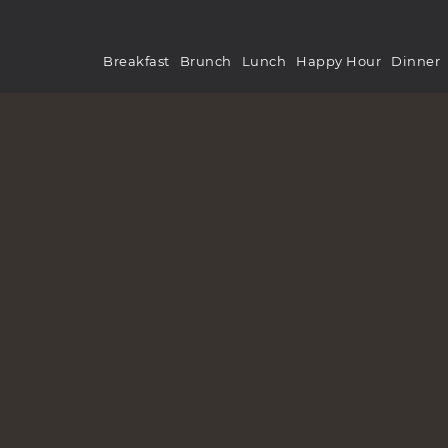
Breakfast
Brunch
Lunch
Happy Hour
Dinner