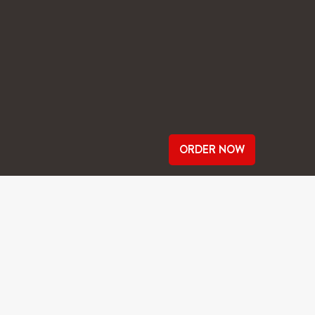
ORDER NOW
ROMPT AS IT