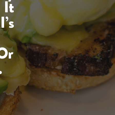
 It
I’s
Or
.