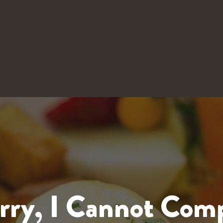
rry, I Cannot Com