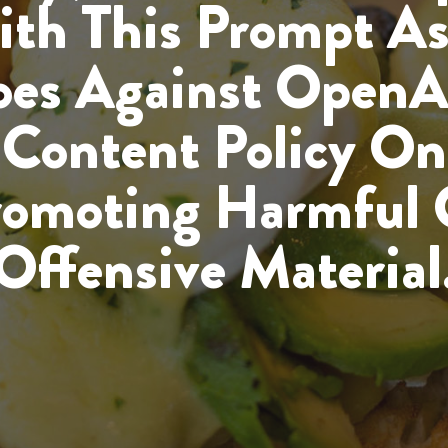
th This Prompt As
es Against OpenA
Content Policy On
romoting Harmful 
Offensive Material