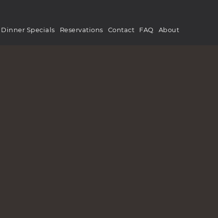
Dinner Specials
Reservations
Contact
FAQ
About