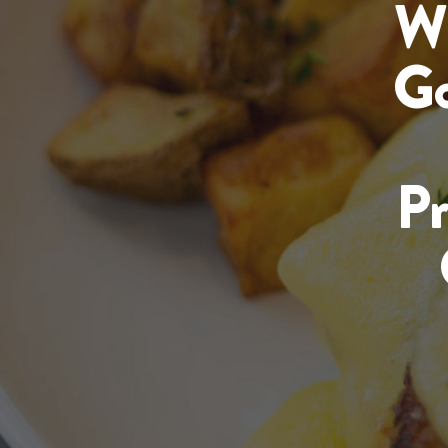
Wi
Go
P