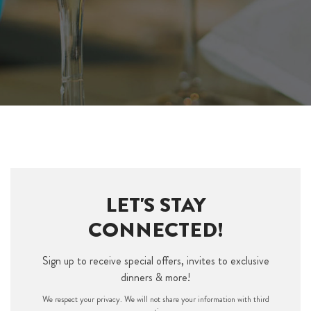
LET'S STAY
CONNECTED!
Sign up to receive special offers, invites to exclusive
dinners & more!
We respect your privacy. We will not share your information with third