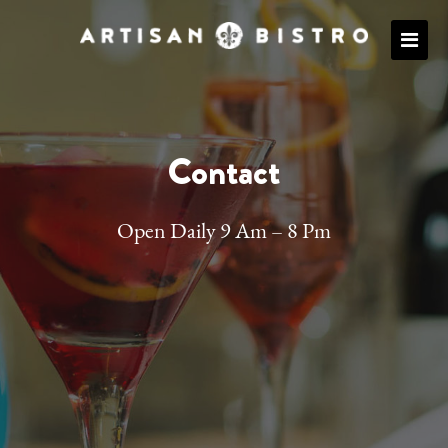
Contact
Open Daily 9 Am – 8 Pm