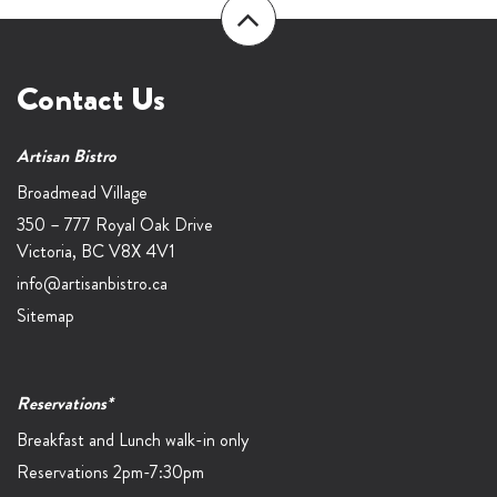
Contact Us
Artisan Bistro
Broadmead Village
350 – 777 Royal Oak Drive
Victoria,
BC
V8X 4V1
info@artisanbistro.ca
Sitemap
Reservations*
Breakfast and Lunch walk-in only
Reservations 2pm-7:30pm