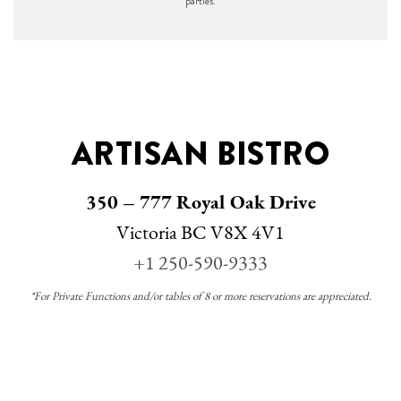
parties.
ARTISAN BISTRO
350 – 777 Royal Oak Drive
Victoria BC V8X 4V1
+1 250-590-9333
*For Private Functions and/or tables of 8 or more reservations are appreciated.