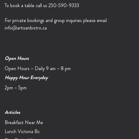
To book a table call us
250-590-9333
For private bookings and group inquiries please email
info@artisanbistro.ca
Open Hours
Open Hours – Daily 9 am – 8 pm
Happy Hour Everyday
2pm – 5pm
Articles
Breakfast Near Me
Lunch Victoria Bc